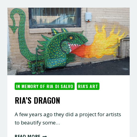
IN MEMORY OF RIA DI SALVO
RIA'S ART
RIA’S DRAGON
A few years ago they did a project for artists
to beautify some…
RIA’S
READ MORE