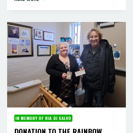
DRAGON
IN MEMORY OF RIA DI SALVO
DONATION TO THE RAINBOW