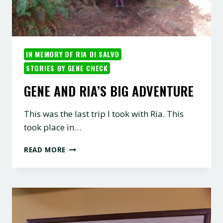
IN MEMORY OF RIA DI SALVO
STORIES BY GENE CHECK
GENE AND RIA’S BIG ADVENTURE
This was the last trip I took with Ria. This
took place in…
GENE
READ MORE
AND
RIA’S
BIG
ADVENTURE