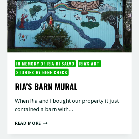
IN MEMORY OF RIA DI SALVO
RIA'S ART
STORIES BY GENE CHECK
RIA’S BARN MURAL
When Ria and I bought our property it just
contained a barn with…
RIA’S
READ MORE
BARN
MURAL