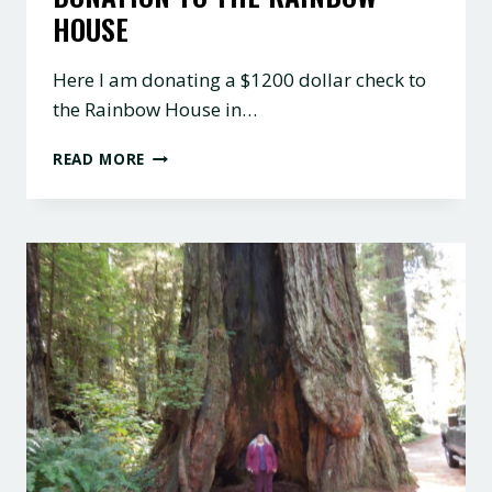
HOUSE
Here I am donating a $1200 dollar check to
the Rainbow House in…
DONATION
READ MORE
TO
THE
RAINBOW
HOUSE