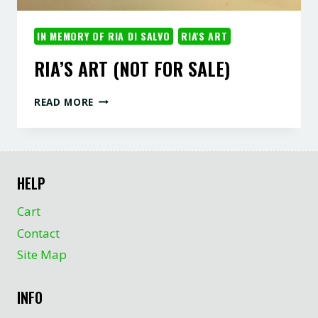
IN MEMORY OF RIA DI SALVO
RIA'S ART
RIA’S ART (NOT FOR SALE)
RIA’S
READ MORE
ART
(NOT
FOR
SALE)
HELP
Cart
Contact
Site Map
INFO