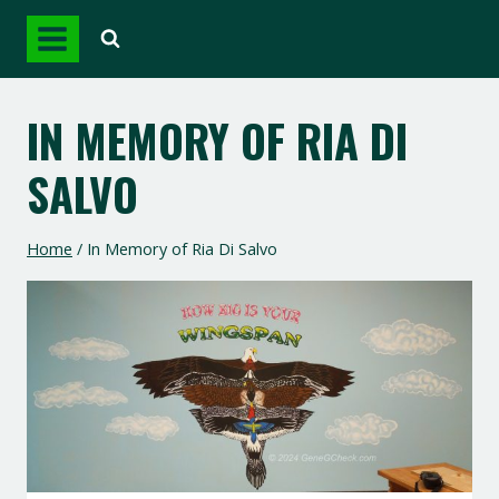
Skip
to
content
IN MEMORY OF RIA DI
SALVO
Home
/
In Memory of Ria Di Salvo