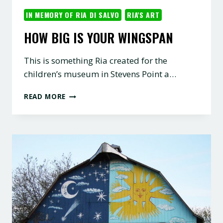
IN MEMORY OF RIA DI SALVO
RIA'S ART
HOW BIG IS YOUR WINGSPAN
This is something Ria created for the
children’s museum in Stevens Point a…
HOW
READ MORE
BIG
IS
YOUR
WINGSPAN