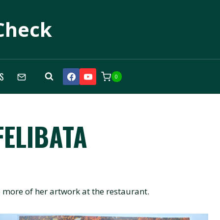
Check
S
0
FELIBATA
more of her artwork at the restaurant.