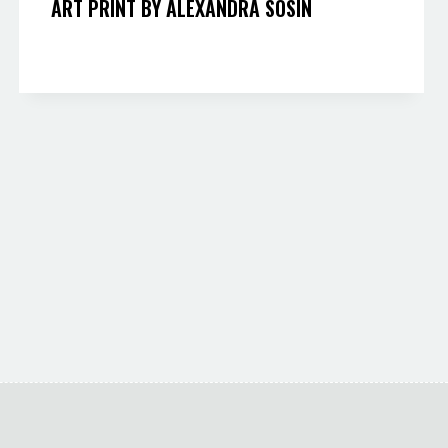
ART PRINT BY ALEXANDRA SOSIN