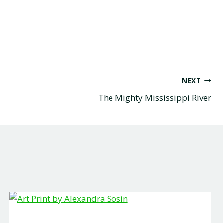
NEXT
The Mighty Mississippi River