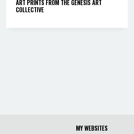
ART PRINTS FROM THE GENESIS ART
COLLECTIVE
MY WEBSITES