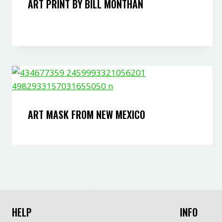
ART PRINT BY BILL MONTHAN
ART MASK FROM NEW MEXICO
HELP
INFO