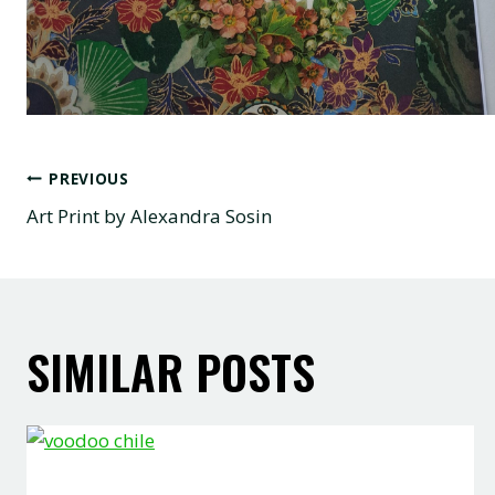
POST
PREVIOUS
Art Print by Alexandra Sosin
NAVIGATION
SIMILAR POSTS