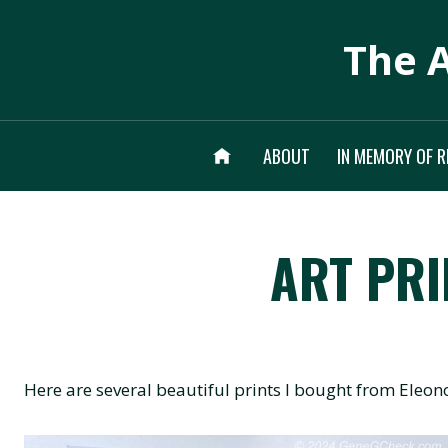
Skip
to
The 
content
ABOUT
IN MEMORY OF R
ART PRI
Here are several beautiful prints I bought from Eleon