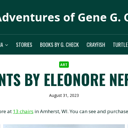
Adventures of Gene G. 
IA
STORIES
BOOKS BY G. CHECK
CRAYFISH
TURTLE
ART
NTS BY ELEONORE NE
August 31, 2023
ore at
13 chairs
in Amherst, WI. You can see and purchase 