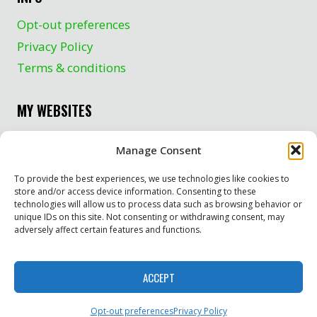
Opt-out preferences
Privacy Policy
Terms & conditions
MY WEBSITES
Crayfishman.com
Manage Consent
TurtleCrazy.com
To provide the best experiences, we use technologies like cookies to
The Stoner’s Travel Guide to Upper Michigan
store and/or access device information. Consenting to these
technologies will allow us to process data such as browsing behavior or
unique IDs on this site. Not consenting or withdrawing consent, may
adversely affect certain features and functions.
© 2026 GeneGCheck.com
ACCEPT
Website by Green Web Design
Opt-out preferences
Privacy Policy