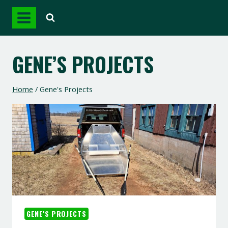
Skip
to
content
GENE’S PROJECTS
Home
/
Gene's Projects
GENE'S PROJECTS