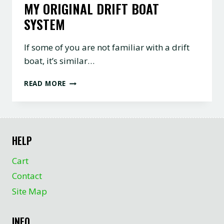
MY ORIGINAL DRIFT BOAT
SYSTEM
If some of you are not familiar with a drift
boat, it’s similar…
MY
READ MORE
ORIGINAL
DRIFT
BOAT
SYSTEM
HELP
Cart
Contact
Site Map
INFO